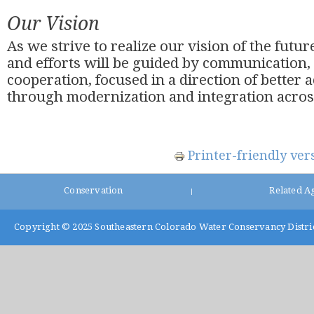
Our Vision
As we strive to realize our vision of the future
and efforts will be guided by communication,
cooperation, focused in a direction of better 
through modernization and integration across
Printer-friendly ver
Conservation
Related A
|
Copyright © 2025
Southeastern Colorado Water Conservancy Distri