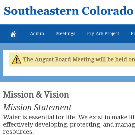
Skip
Southeastern
mai
Colorado
con
Water
Admin
Meetings
Fry-Ark Project
Pr
Conservancy
District
The August Board Meeting will be held on 
Mission & Vision
Mission Statement
Water is essential for life. We exist to make li
effectively developing, protecting, and mana
resources.