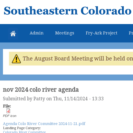
Skip
Southeastern
mai
Colorado
con
Water
Admin
Meetings
Fry-Ark Project
Pr
Conservancy
District
The August Board Meeting will be held on 
nov 2024 colo river agenda
Submitted by
Patty
on Thu, 11/14/2024 - 13:33
File:
PDF icon
Agenda Colo River Committee 2024-11-21.pdf
Landing Page Category:
Colorado River Committee