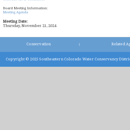
Board Meeting Information:
Meeting Agenda
Meeting Date:
Thursday, November 21, 2024
Conservation
Related A
|
Copyright © 2025
Southeastern Colorado Water Conservancy Distri