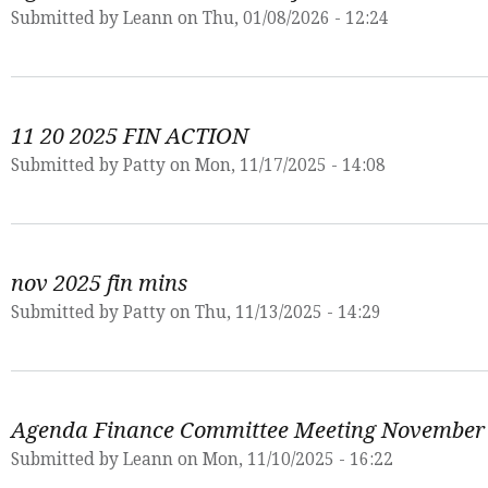
Submitted by
Leann
on Thu, 01/08/2026 - 12:24
11 20 2025 FIN ACTION
Submitted by
Patty
on Mon, 11/17/2025 - 14:08
nov 2025 fin mins
Submitted by
Patty
on Thu, 11/13/2025 - 14:29
Agenda Finance Committee Meeting November
Submitted by
Leann
on Mon, 11/10/2025 - 16:22