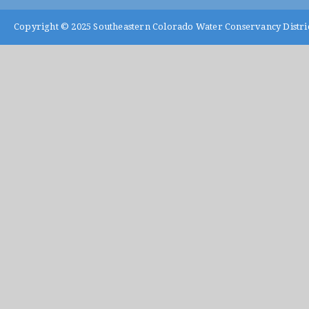
Copyright © 2025
Southeastern Colorado Water Conservancy Distri