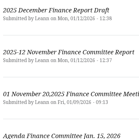
2025 December Finance Report Draft
Submitted by
Leann
on Mon, 01/12/2026 - 12:38
2025-12 November Finance Committee Report
Submitted by
Leann
on Mon, 01/12/2026 - 12:37
01 November 20,2025 Finance Committee Meet
Submitted by
Leann
on Fri, 01/09/2026 - 09:13
Agenda Finance Committee Jan. 15, 2026