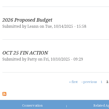
2026 Proposed Budget
Submitted by
Leann
on Tue, 10/14/2025 - 15:58
OCT 25 FIN ACTION
Submitted by
Patty
on Fri, 10/10/2025 - 09:29
Pages
« first
‹ previous
1
2
Conservation
Related A
|