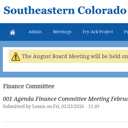
Skip
Southeastern
mai
Colorado
con
Water
Admin
Meetings
Fry-Ark Project
Pr
Conservancy
District
The August Board Meeting will be held on 
Finance Committee
001 Agenda Finance Committee Meeting Februa
Submitted by
Leann
on Fri, 01/23/2026 - 11:49