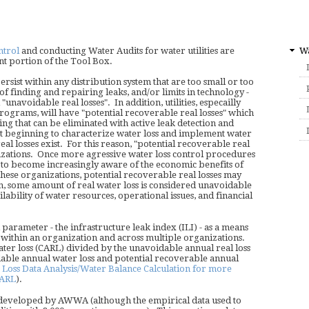
Wa
ntrol
and conducting Water Audits for water utilities are
t portion of the Tool Box.
ersist within any distribution system that are too small or too
 of finding and repairing leaks, and/or limits in technology -
unavoidable real losses". In addition, utilities, especailly
programs, will have "potential recoverable real losses" which
ing that can be eliminated with active leak detection and
ust beginning to characterize water loss and implement water
 real losses exist. For this reason, "potential recoverable real
nizations. Once more agressive water loss control procedures
e to become increasingly aware of the economic benefits of
these organizations, potential recoverable real losses may
, some amount of real water loss is considered unavoidable
lability of water resources, operational issues, and financial
rameter - the infrastructure leak index (ILI) - as a means
h within an organization and across multiple organizations.
water loss (CARL) divided by the unavoidable annual real loss
able annual water loss and potential recoverable annual
oss Data Analysis/Water Balance Calculation for more
CARL
).
 developed by AWWA (although the empirical data used to