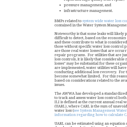
pressure management, and
infrastructure management.
BMPs related to
system wide water loss co
contained in the Water System Managemen
Noteworthy is that some leaks will likely p
difficult to detect, based on the economics
and these contribute to what is considered "
those without specific water loss control 
are those real water losses that are occurr
repair programs. For utilities that are j
loss controls, it is likely that considerable
losses" may be substantial for these orga
are implemented, water utilities will hav
conducting additional loss recovery. For 
become somewhat limited. For this reason
based on considerations related to the avai
issues.
The AWWA has developed a standardized pa
to track and assess water loss control bot
ILI is defined as the current annual real 
(UARL), where CARL is the sum of unavoid
water loss (
see System Management Water L
information regarding how to calculate 
UARL can be estimated using an equation