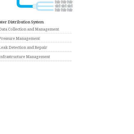
ter Distribution System
Data Collection and Management
Pressure Management
Leak Detection and Repair
Infrastructure Management