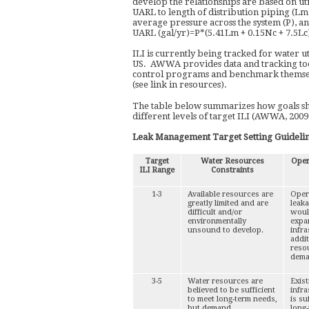
develop the relationships are based on uti
UARL to length of distribution piping (Lm
average pressure across the system (P), an
UARL (gal/yr)=P*(5.41Lm + 0.15Nc + 7.5Lc
ILI is currently being tracked for water uti
US. AWWA provides data and tracking tools 
control programs and benchmark themselv
(see link in resources).
The table below summarizes how goals shou
different levels of target ILI (AWWA, 2009
Leak Management Target Setting Guideli
Target
Water Resources
Oper
ILI Range
Constraints
1-3
Available resources are
Oper
greatly limited and are
leaka
difficult and/or
woul
environmentally
expan
unsound to develop.
infra
addi
reso
dema
3-5
Water resources are
Exis
believed to be sufficient
infra
to meet long-term needs,
is su
but demand
long