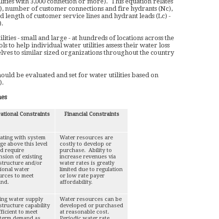
lities with 3,000 connetion or more). This equation relates
), number of customer connections and fire hydrants (Nc),
d length of customer service lines and hydrant leads (Lc) -
).
lities - small and large - at hundreds of locations across the
to help individual water utilities assess their water loss
es to similar sized organizations throughout the country
ld be evaluated and set for water utilities based on
).
nes
ational Constraints
Financial Constraints
ating with system
Water resources are
ge above this level
costly to develop or
d require
purchase. Ability to
sion of existing
increase revenues via
structure and/or
water rates is greatly
tional water
limited due to regulation
urces to meet
or low rate payer
nd.
affordability.
ting water supply
Water resources can be
structure capability
developed or purchased
fficient to meet
at reasonable cost.
-term demand as
Periodic water rate