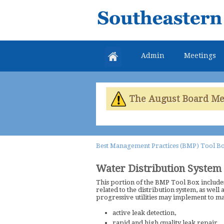
Southeastern
Colorado
Water
Admin
Meetings
Conservancy
District
The August Board Meet
Best Management Practices (BMP) Tool B
Water Distribution System
This portion of the BMP Tool Box includes
related to the distribution system, as well 
progressive utilities may implement to m
active leak detection,
rapid and high quality leak repair,