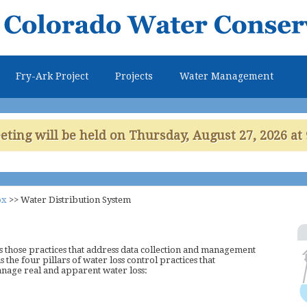
Skip to
main
content
Fry-Ark Project
Projects
Water Management
ing will be held on Thursday, August 27, 2026 at 
ox
>>
Water Distribution System
 those practices that address data collection and management
as the four pillars of water loss control practices that
anage real and apparent water loss: