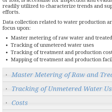
or loss, is accessible for inspection and evalu
readily utilized to characterize trends and 
efforts.
Data collection related to water production 
focus upon:
Master metering of raw water and treate
Tracking of unmetered water uses
Tracking of treatment and production cos
Mapping of treatment and production facil
Master Metering of Raw and Tre
Tracking of Unmetered Water Us
Costs