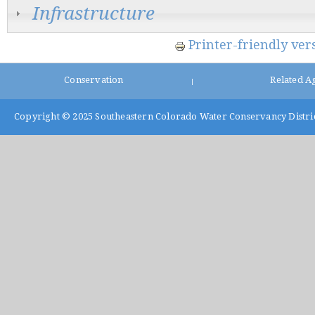
Infrastructure
Printer-friendly ver
Conservation
Related A
|
Copyright © 2025
Southeastern Colorado Water Conservancy Distri