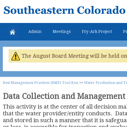
Skip
Southeastern
mai
Colorado
con
Water
Admin
Meetings
Fry-Ark Project
Pr
Conservancy
District
The August Board Meeting will be held on 
Best Management Practices (BMP) Tool Box
>>
Water Production and T
Data Collection and Management
This activity is at the center of all decision 
that the water provider/entity conducts. Data
and stored in such a manner that it is safeg