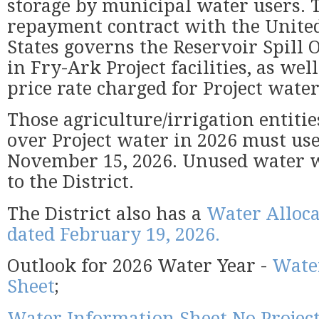
storage by municipal water users. T
repayment contract with the Unite
States governs the Reservoir Spill 
in Fry-Ark Project facilities, as well
price rate charged for Project water
Those agriculture/irrigation entitie
over Project water in 2026 must us
November 15, 2026. Unused water w
to the District.
The District also has a
Water Alloca
dated February 19, 2026.
Outlook for 2026 Water Year -
Wate
Sheet
;
Water Information Sheet No Projec