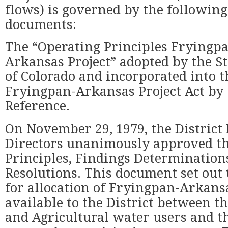
flows) is governed by the following
documents:
The “Operating Principles Fryingp
Arkansas Project” adopted by the St
of Colorado and incorporated into t
Fryingpan-Arkansas Project Act by
Reference.
On November 29, 1979, the District 
Directors unanimously approved th
Principles, Findings Determination
Resolutions. This document set out 
for allocation of Fryingpan-Arkans
available to the District between t
and Agricultural water users and th