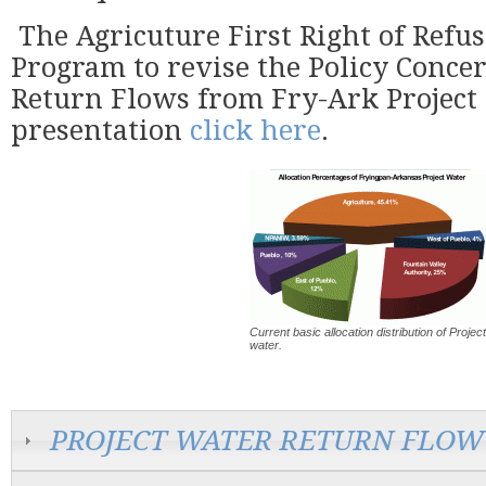
The Agricuture First Right of Refus
Program to revise the Policy Concer
Return Flows from Fry-Ark Project
presentation
click here
.
Current basic allocation distribution of Project
water.
PROJECT WATER RETURN FLOW