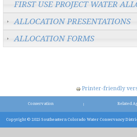
FIRST USE PROJECT WATER AL
ALLOCATION PRESENTATIONS
ALLOCATION FORMS
Printer-friendly ver
Conservation
Related A
|
Copyright © 2025
Southeastern Colorado Water Conservancy Distri