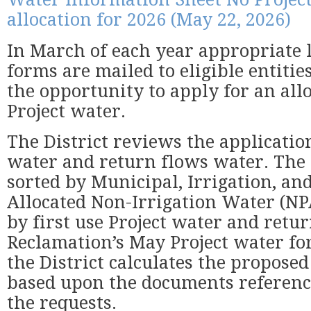
allocation for 2026 (May 22, 2026)
In March of each year appropriate 
forms are mailed to eligible entitie
the opportunity to apply for an allo
Project water.
The District reviews the application
water and return flows water. The 
sorted by Municipal, Irrigation, an
Allocated Non-Irrigation Water (N
by first use Project water and retu
Reclamation’s May Project water for
the District calculates the proposed
based upon the documents referen
the requests.