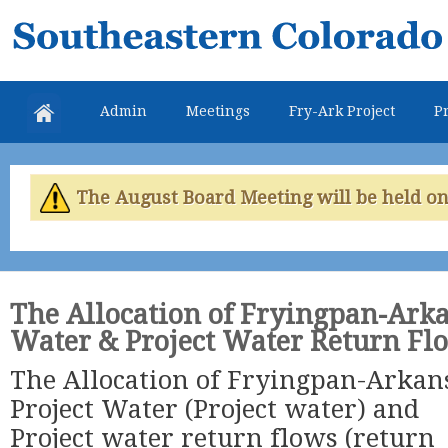
Skip
Southeastern
mai
Colorado
con
Water
Admin
Meetings
Fry-Ark Project
Pr
Conservancy
District
The August Board Meeting will be held on 
The Allocation of Fryingpan-Arka
Water & Project Water Return Fl
The Allocation of Fryingpan-Arkan
Project Water (Project water) and
Project water return flows (return