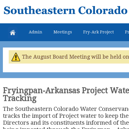
Skip
Southeastern
mai
Colorado
con
Water
Admin
Meetings
Fry-Ark Project
Pr
Conservancy
District
The August Board Meeting will be held on 
Fryingpan-Arkansas Project Wate
Tracking
The Southeastern Colorado Water Conservancy 
tracks the import of Project water to keep the
Directors and its constituents informed of th