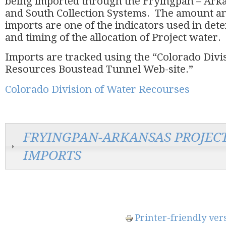
being imported through the Fryingpan – Ark
and South Collection Systems. The amount an
imports are one of the indicators used in de
and timing of the allocation of Project wate
Imports are tracked using the “Colorado Divi
Resources Boustead Tunnel Web-site.”
Colorado Division of Water Recourses
FRYINGPAN-ARKANSAS PROJEC
IMPORTS
Printer-friendly ver