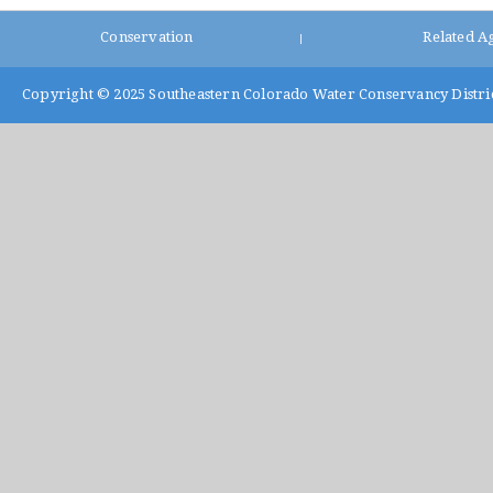
Conservation
Related A
|
Copyright © 2025
Southeastern Colorado Water Conservancy Distri