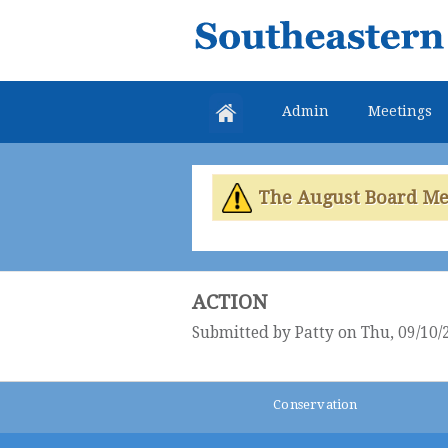
Southeastern
Colorado
Water
Admin
Meetings
Conservancy
District
The August Board Meet
ACTION
Submitted by
Patty
on Thu, 09/10/
Conservation