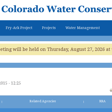
Skip to
main
content
Fry-Ark Project
Projects
Water Management
ing will be held on Thursday, August 27, 2026 at 
2015 - 12:25
Related Agencies
RRA
|
|