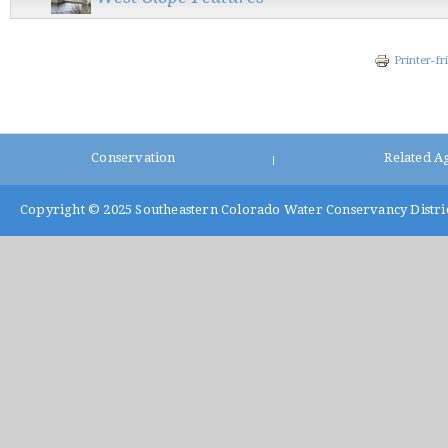
Printer-fr
Conservation
Related A
|
Copyright © 2025
Southeastern Colorado Water Conservancy Distri