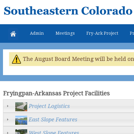
Skip
Southeastern
mai
Colorado
con
Water
Admin
Meetings
Fry-Ark Project
Pr
Conservancy
District
The August Board Meeting will be held on 
Fryingpan-Arkansas Project Facilities
Project Logistics
East Slope Features
West Slope Features