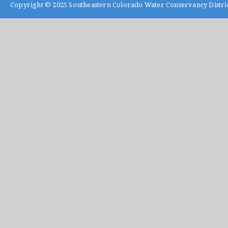
Copyright © 2025
Southeastern Colorado Water Conservancy Distri