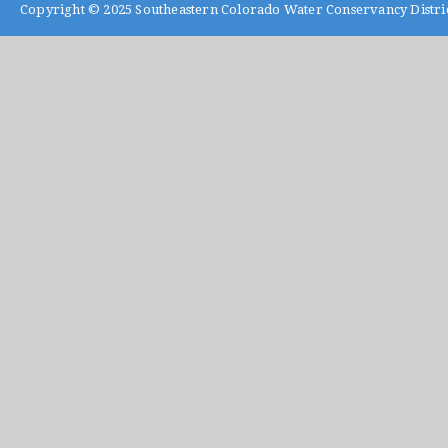
Copyright © 2025
Southeastern Colorado Water Conservancy Distri