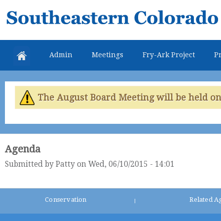
Skip
Southeastern
mai
Colorado
con
Water
Admin
Meetings
Fry-Ark Project
Pr
Conservancy
District
The August Board Meeting will be held on 
Agenda
Submitted by
Patty
on Wed, 06/10/2015 - 14:01
Conservation
Related A
|