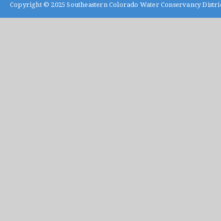
Copyright © 2025
Southeastern Colorado Water Conservancy Distri