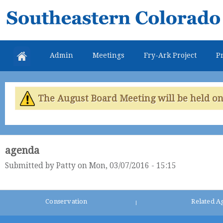
Skip
Southeastern
mai
Colorado
con
Water
Admin
Meetings
Fry-Ark Project
Pr
Conservancy
District
The August Board Meeting will be held on 
agenda
Submitted by
Patty
on Mon, 03/07/2016 - 15:15
Conservation
Related A
|