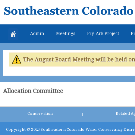
Skip
Southeastern
mai
Colorado
con
Water
Admin
Meetings
Fry-Ark Project
Pr
Conservancy
District
The August Board Meeting will be held on 
Allocation Committee
Conservation
Related A
|
Copyright © 2025
Southeastern Colorado Water Conservancy Distri