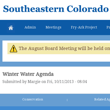
Skip
Southeastern
mai
Colorado
con
Water
Admin
Meetings
Fry-Ark Project
Pr
Conservancy
District
The August Board Meeting will be held on 
Winter Water Agenda
Submitted by
Margie
on Fri, 10/11/2013 - 08:04
Conservation
Related A
|