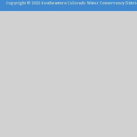
Copyright © 2025
Southeastern Colorado Water Conservancy Distri