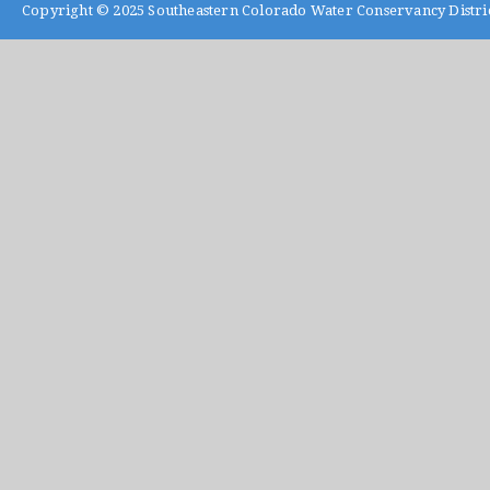
Copyright © 2025
Southeastern Colorado Water Conservancy Distri