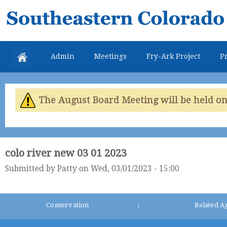
Skip
Southeastern
mai
Colorado
con
Water
Admin
Meetings
Fry-Ark Project
Pr
Conservancy
District
The August Board Meeting will be held on 
colo river new 03 01 2023
Submitted by
Patty
on Wed, 03/01/2023 - 15:00
Conservation
Related A
|