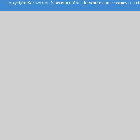
Copyright © 2025
Southeastern Colorado Water Conservancy Distri