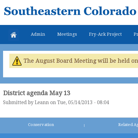
Skip
Southeastern
mai
Colorado
con
Water
Admin
Meetings
Fry-Ark Project
Pr
Conservancy
District
The August Board Meeting will be held on 
District agenda May 13
Submitted by
Leann
on Tue, 05/14/2013 - 08:04
Conservation
Related A
|