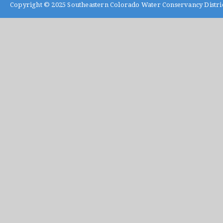
Copyright © 2025
Southeastern Colorado Water Conservancy Distri