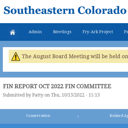
Skip
Southeastern
mai
Colorado
con
Water
Admin
Meetings
Fry-Ark Project
Pr
Conservancy
District
The August Board Meeting will be held on 
FIN REPORT OCT 2022 FIN COMMITTEE
Submitted by
Patty
on Thu, 10/13/2022 - 15:13
Conservation
Related A
|