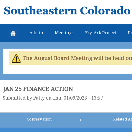
Skip
Southeastern
mai
Colorado
con
Water
Admin
Meetings
Fry-Ark Project
Pr
Conservancy
District
The August Board Meeting will be held on 
JAN 25 FINANCE ACTION
Submitted by
Patty
on Thu, 01/09/2025 - 13:57
Conservation
Related A
|