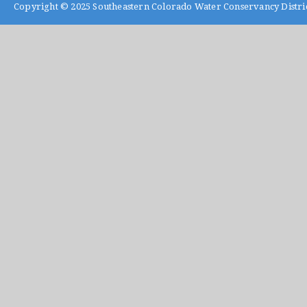
Copyright © 2025
Southeastern Colorado Water Conservancy Distri