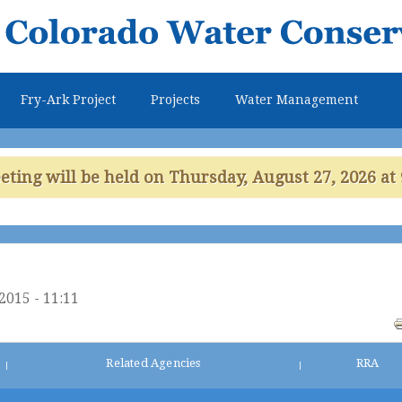
Skip to
main
content
Fry-Ark Project
Projects
Water Management
ing will be held on Thursday, August 27, 2026 at 
2015 - 11:11
Related Agencies
RRA
|
|