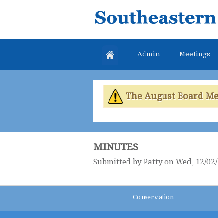
Southeastern
Colorado
Water
Admin
Meetings
Conservancy
District
The August Board Meet
MINUTES
Submitted by
Patty
on Wed, 12/02/
Conservation