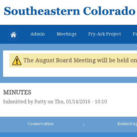
Skip
Southeastern
mai
Colorado
con
Water
Admin
Meetings
Fry-Ark Project
Pr
Conservancy
District
The August Board Meeting will be held on 
MINUTES
Submitted by
Patty
on Thu, 01/14/2016 - 10:10
Conservation
Related A
|