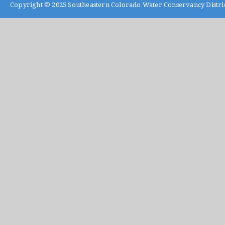
Copyright © 2025
Southeastern Colorado Water Conservancy Distri