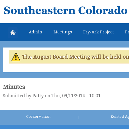
Skip
Southeastern
mai
Colorado
con
Water
Admin
Meetings
Fry-Ark Project
Pr
Conservancy
District
The August Board Meeting will be held on 
Minutes
Submitted by
Patty
on Thu, 09/11/2014 - 10:01
Conservation
Related A
|