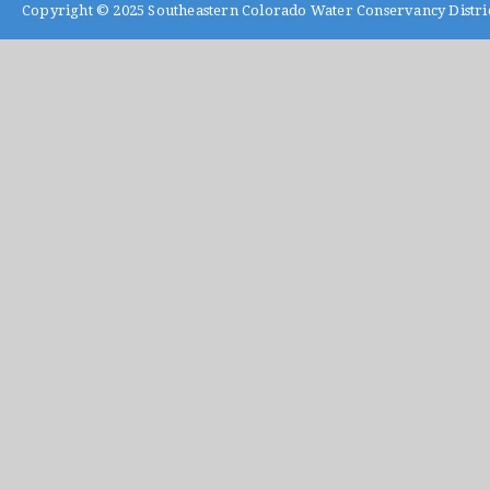
Copyright © 2025
Southeastern Colorado Water Conservancy Distri