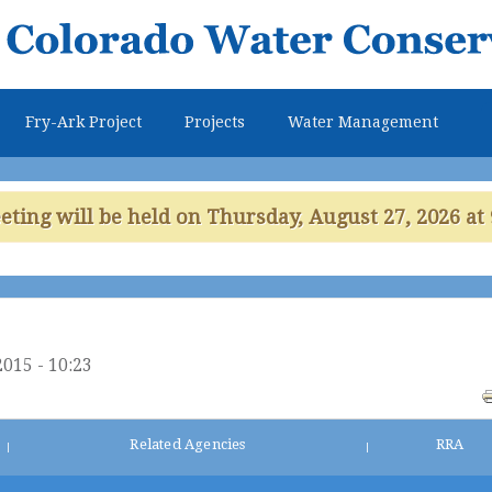
Skip to
main
content
Fry-Ark Project
Projects
Water Management
ing will be held on Thursday, August 27, 2026 at 
2015 - 10:23
Related Agencies
RRA
|
|