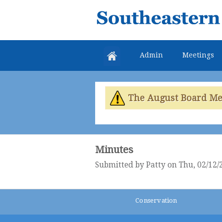
Southeastern
Colorado
Water
Admin
Meetings
Conservancy
District
The August Board Meet
Minutes
Submitted by
Patty
on Thu, 02/12/
Conservation