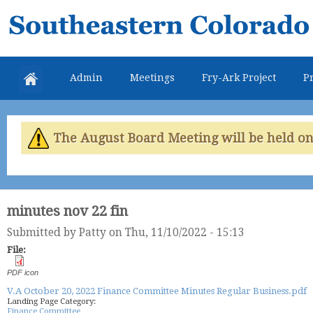
Skip
Southeastern
mai
Colorado
con
Water
Admin
Meetings
Fry-Ark Project
Pr
Conservancy
District
The August Board Meeting will be held on 
minutes nov 22 fin
Submitted by
Patty
on Thu, 11/10/2022 - 15:13
File:
PDF icon
V.A October 20, 2022 Finance Committee Minutes Regular Business.pdf
Landing Page Category:
Finance Committee