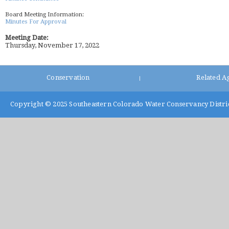
Board Meeting Information:
Minutes For Approval
Meeting Date:
Thursday, November 17, 2022
Conservation
Related A
|
Copyright © 2025
Southeastern Colorado Water Conservancy Distri