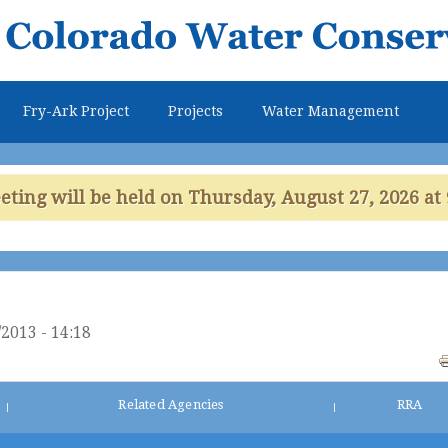
Skip to
main
content
Fry-Ark Project
Projects
Water Management
ing will be held on Thursday, August 27, 2026 at 
2013 - 14:18
Related Agencies
RRA
|
|