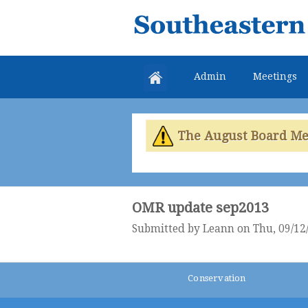
Southeastern
Colorado
Water
Admin
Meetings
Conservancy
District
The August Board Meet
OMR update sep2013
Submitted by
Leann
on Thu, 09/12/
Conservation