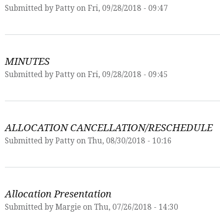
Submitted by
Patty
on Fri, 09/28/2018 - 09:47
MINUTES
Submitted by
Patty
on Fri, 09/28/2018 - 09:45
ALLOCATION CANCELLATION/RESCHEDULE
Submitted by
Patty
on Thu, 08/30/2018 - 10:16
Allocation Presentation
Submitted by
Margie
on Thu, 07/26/2018 - 14:30