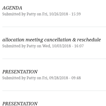
AGENDA
Submitted by
Patty
on Fri, 10/26/2018 - 15:39
allocation meeting cancellation & reschedule
Submitted by
Patty
on Wed, 10/03/2018 - 16:07
PRESENTATION
Submitted by
Patty
on Fri, 09/28/2018 - 09:48
PRESENTATION