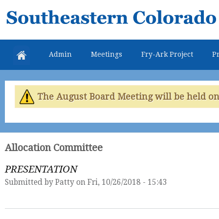
Skip
Southeastern
mai
Colorado
con
Water
Admin
Meetings
Fry-Ark Project
Pr
Conservancy
District
The August Board Meeting will be held on 
Allocation Committee
PRESENTATION
Submitted by
Patty
on Fri, 10/26/2018 - 15:43