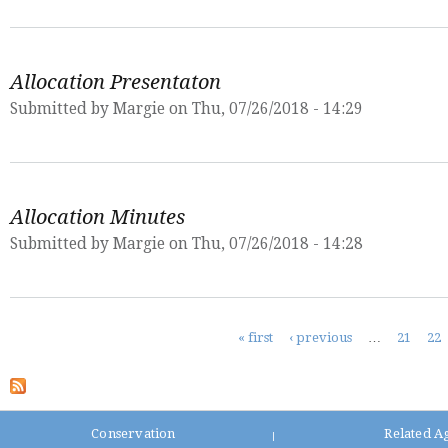
Allocation Presentaton
Submitted by
Margie
on Thu, 07/26/2018 - 14:29
Allocation Minutes
Submitted by
Margie
on Thu, 07/26/2018 - 14:28
Pages
« first
‹ previous
…
21
22
Conservation
Related A
|