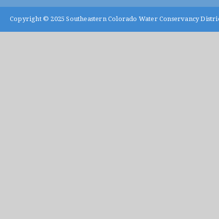
Copyright © 2025
Southeastern Colorado Water Conservancy Distri