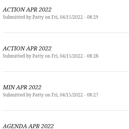
ACTION APR 2022
Submitted by
Patty
on Fri, 04/15/2022 - 08:29
ACTION APR 2022
Submitted by
Patty
on Fri, 04/15/2022 - 08:28
MIN APR 2022
Submitted by
Patty
on Fri, 04/15/2022 - 08:27
AGENDA APR 2022