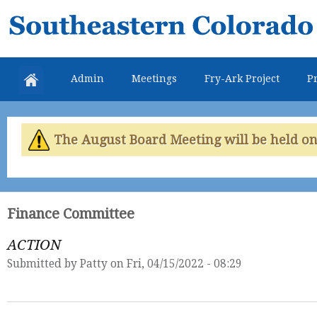
Skip
Southeastern
mai
Colorado
con
Water
Admin
Meetings
Fry-Ark Project
Pr
Conservancy
District
The August Board Meeting will be held on 
Finance Committee
ACTION
Submitted by
Patty
on Fri, 04/15/2022 - 08:29