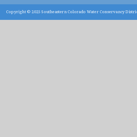
Copyright © 2025
Southeastern Colorado Water Conservancy Distri