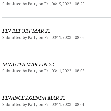
Submitted by
Patty
on Fri, 04/15/2022 - 08:26
FIN REPORT MAR 22
Submitted by
Patty
on Fri, 03/11/2022 - 08:06
MINUTES MAR FIN 22
Submitted by
Patty
on Fri, 03/11/2022 - 08:03
FINANCE AGENDA MAR 22
Submitted by
Patty
on Fri, 03/11/2022 - 08:01