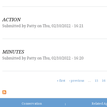
ACTION
Submitted by
Patty
on Thu, 02/10/2022 - 16:21
MINUTES
Submitted by
Patty
on Thu, 02/10/2022 - 16:20
Pages
« first
‹ previous
…
15
16
Conservation
Related A
|