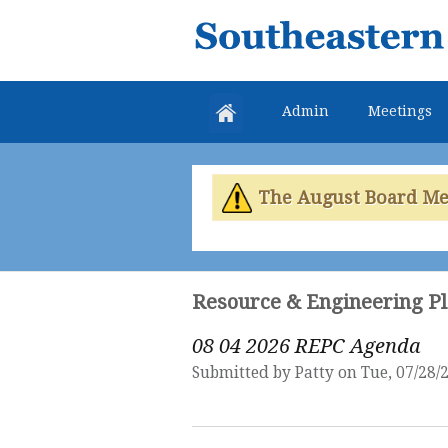
Southeastern
Colorado
Water
Admin
Meetings
Conservancy
District
The August Board Meet
Resource & Engineering P
08 04 2026 REPC Agenda
Submitted by
Patty
on Tue, 07/28/2