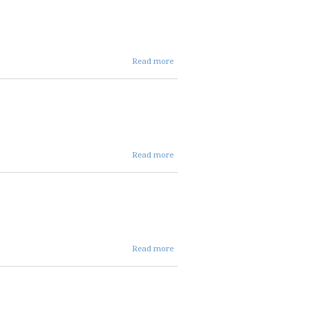
REPC
Agenda
about 07 07
Read more
2026 REPC
cancellation
notice
about
Read more
05 07
26
REPC
agenda
about 04
Read more
02 2026
REPC
AGENDA