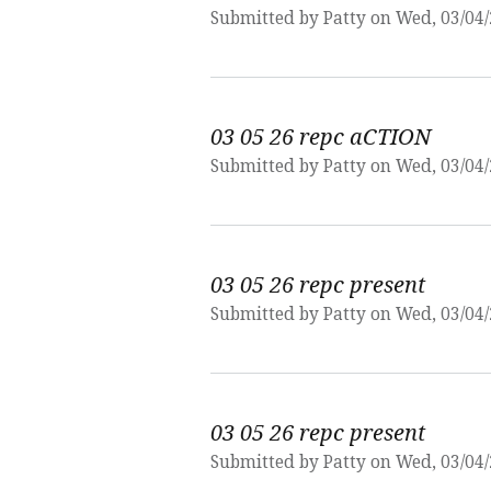
Submitted by
Patty
on Wed, 03/04/
03 05 26 repc aCTION
Submitted by
Patty
on Wed, 03/04/
03 05 26 repc present
Submitted by
Patty
on Wed, 03/04/
03 05 26 repc present
Submitted by
Patty
on Wed, 03/04/