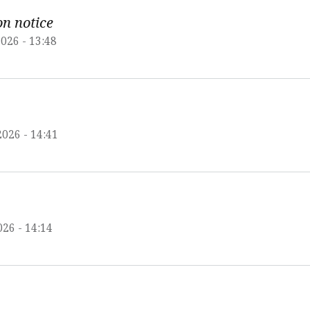
on notice
026 - 13:48
2026 - 14:41
026 - 14:14