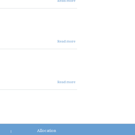
Read more
03 05
26 repc
present
about
Read more
03 05
26
repc
mins
about
Read more
03 05
26 repc
agenda
Allocation
|