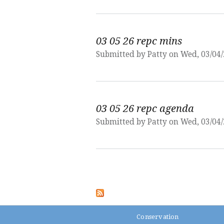
03 05 26 repc mins
Submitted by
Patty
on Wed, 03/04/
03 05 26 repc agenda
Submitted by
Patty
on Wed, 03/04/
Pages
Conservation