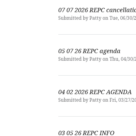
07 07 2026 REPC cancellati
Submitted by
Patty
on Tue, 06/30/2
05 07 26 REPC agenda
Submitted by
Patty
on Thu, 04/30/
04 02 2026 REPC AGENDA
Submitted by
Patty
on Fri, 03/27/2
03 05 26 REPC INFO