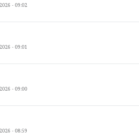
2026 - 09:02
2026 - 09:01
2026 - 09:00
2026 - 08:59