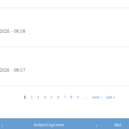
2026 - 08:58
2026 - 08:57
1
2
3
4
5
6
7
8
9
…
next ›
last »
Related Agencies
RRA
|
|