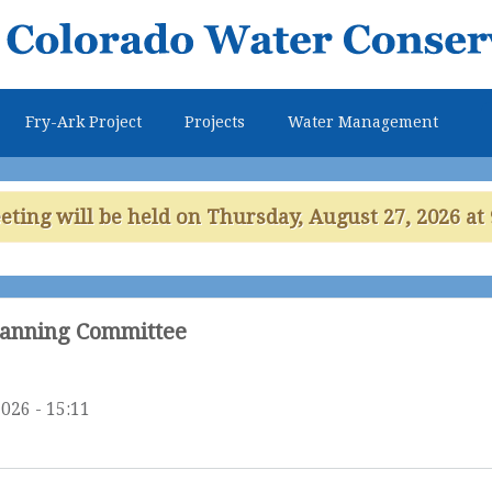
Skip to
main
content
Fry-Ark Project
Projects
Water Management
ing will be held on Thursday, August 27, 2026 at 
lanning Committee
026 - 15:11