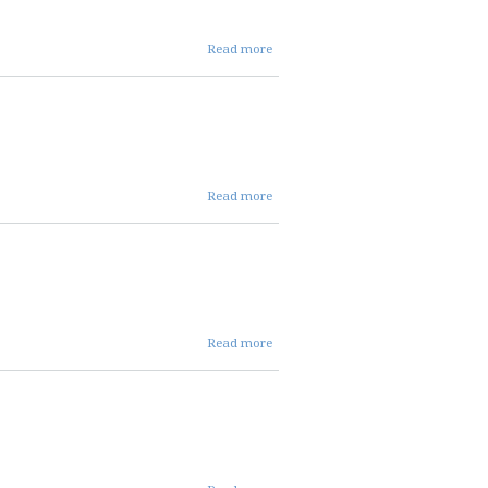
about
Read more
03 05
26
REPC
INFO
about
Read more
03 05 26
repc
aCTION
about
Read more
03 05
26 repc
present
about