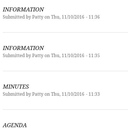
INFORMATION
Submitted by
Patty
on Thu, 11/10/2016 - 11:36
INFORMATION
Submitted by
Patty
on Thu, 11/10/2016 - 11:35
MINUTES
Submitted by
Patty
on Thu, 11/10/2016 - 11:33
AGENDA