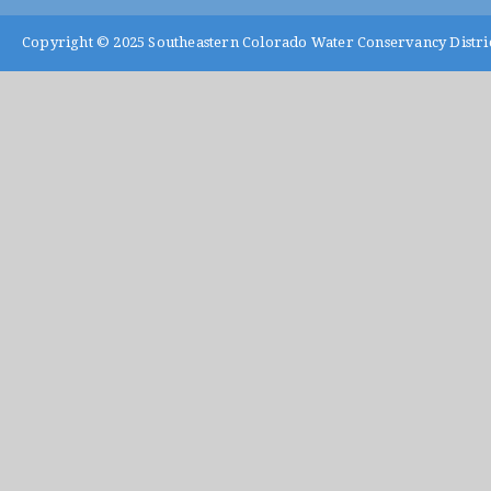
Copyright © 2025
Southeastern Colorado Water Conservancy Distri