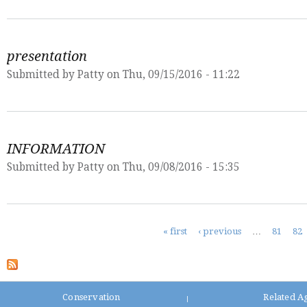
presentation
Submitted by
Patty
on Thu, 09/15/2016 - 11:22
INFORMATION
Submitted by
Patty
on Thu, 09/08/2016 - 15:35
Pages
« first
‹ previous
…
81
82
Conservation
Related A
|