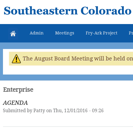
Skip
Southeastern
mai
Colorado
con
Water
Admin
Meetings
Fry-Ark Project
Pr
Conservancy
District
The August Board Meeting will be held on 
Enterprise
AGENDA
Submitted by
Patty
on Thu, 12/01/2016 - 09:26