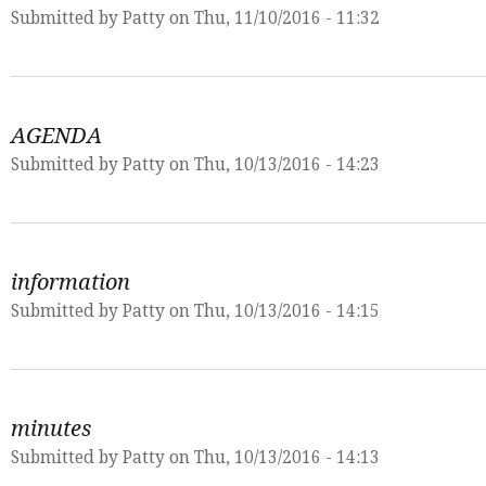
Submitted by
Patty
on Thu, 11/10/2016 - 11:32
AGENDA
Submitted by
Patty
on Thu, 10/13/2016 - 14:23
information
Submitted by
Patty
on Thu, 10/13/2016 - 14:15
minutes
Submitted by
Patty
on Thu, 10/13/2016 - 14:13