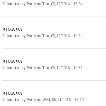
Submitted by
Patty
on Thu, 05/12/2016 - 13:04
AGENDA
Submitted by
Patty
on Thu, 05/12/2016 - 10:54
AGENDA
Submitted by
Patty
on Thu, 05/12/2016 - 10:31
AGENDA
Submitted by
Patty
on Wed, 05/11/2016 - 16:40