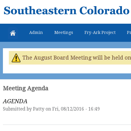
Skip
Southeastern
mai
Colorado
con
Water
Admin
Meetings
Fry-Ark Project
Pr
Conservancy
District
The August Board Meeting will be held on 
Meeting Agenda
AGENDA
Submitted by
Patty
on Fri, 08/12/2016 - 16:49