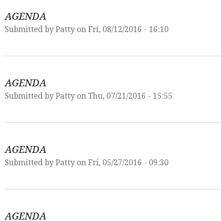
AGENDA
Submitted by
Patty
on Fri, 08/12/2016 - 16:10
AGENDA
Submitted by
Patty
on Thu, 07/21/2016 - 15:55
AGENDA
Submitted by
Patty
on Fri, 05/27/2016 - 09:30
AGENDA