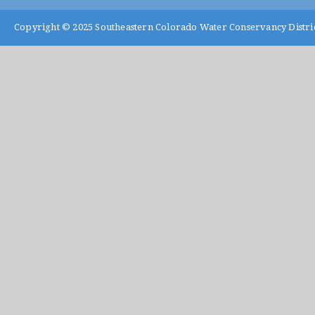
Copyright © 2025
Southeastern Colorado Water Conservancy Distri