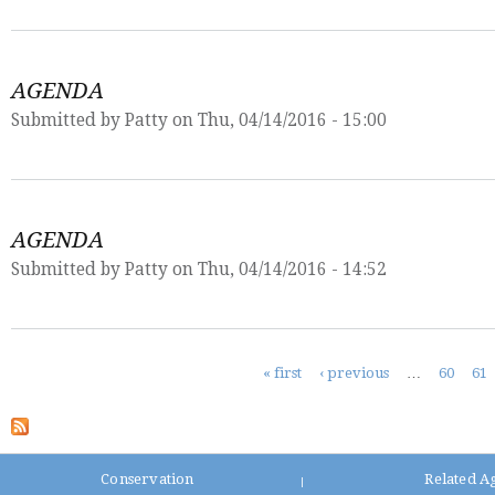
AGENDA
Submitted by
Patty
on Thu, 04/14/2016 - 15:00
AGENDA
Submitted by
Patty
on Thu, 04/14/2016 - 14:52
Pages
« first
‹ previous
…
60
61
Conservation
Related A
|