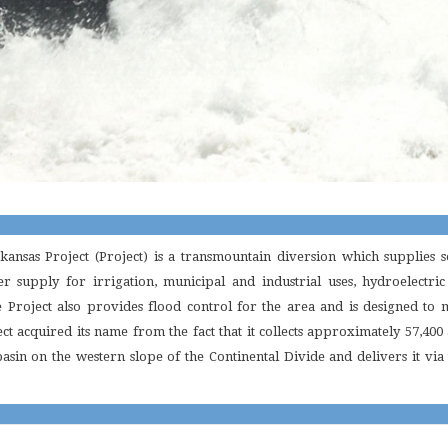
ansas Project (Project) is a transmountain diversion which supplies
r supply for irrigation, municipal and industrial uses, hydroelectri
e Project also provides flood control for the area and is designed to 
ect acquired its name from the fact that it collects approximately 57,40
sin on the western slope of the Continental Divide and delivers it via