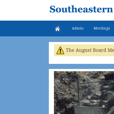
Southeastern
Colorado
Water
Admin
Meetings
Conservancy
District
The August Board Meet