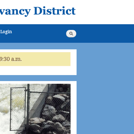
Login
Search
Search
form
9:30 a.m.