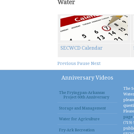
Water
SECWCD Calendar
Previous
Pause
Next
Anniversary Videos
The S
The Fryingpan-Arkansas
Water
Project 60th Anniversary
please
quest
Storage and Management
Pleas
page
Water for Agriculture
(719)
publi
Fry-Ark Recreation
SECWCD