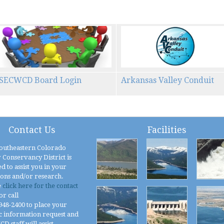
SECWCD Board Login
Arkansas Valley Conduit
Contact Us
Facilities
outheastern Colorado
 Conservancy District is
d to assist you in your
ions and/or research.
e
click here for the contact
or call
 948-2400 to place your
c information request and
 staff will assist.