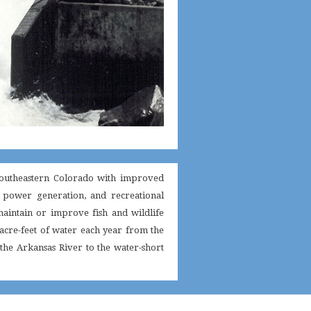
 southeastern Colorado with improved
c power generation, and recreational
maintain or improve fish and wildlife
0 acre-feet of water each year from the
 the Arkansas River to the water-short