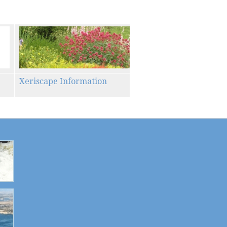
Xeriscape Information