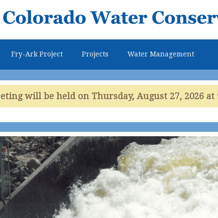
Skip to
main
content
Fry-Ark Project
Projects
Water Management
ing will be held on Thursday, August 27, 2026 at 