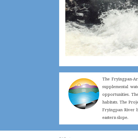
The Fryingpan-Ark
supplemental wate
opportunities. Th
habitats. The Proj
Fryingpan River ba
eastern slope.