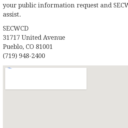
your public information request and SECW
assist.
SECWCD
31717 United Avenue
Pueblo, CO 81001
(719) 948-2400