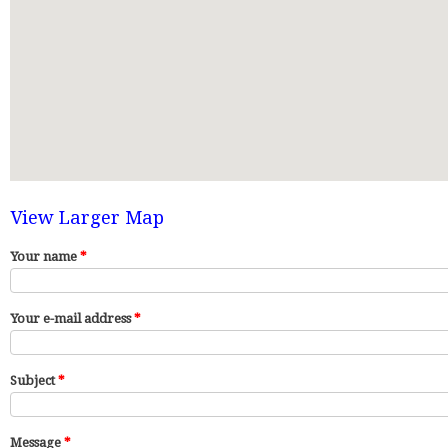
View Larger Map
Your name
*
Your e-mail address
*
Subject
*
Message
*