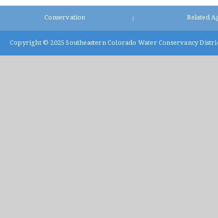
Conservation
Related A
|
Copyright © 2025
Southeastern Colorado Water Conservancy Distri