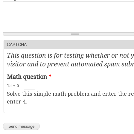
CAPTCHA
This question is for testing whether or not
visitor and to prevent automated spam sub
Math question
*
15 + 5 =
Solve this simple math problem and enter the resu
enter 4.