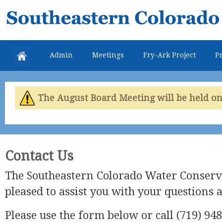
Skip
Southeastern
mai
Colorado
con
Water
Admin
Meetings
Fry-Ark Project
Pr
Conservancy
District
The August Board Meeting will be held on 
Contact Us
The Southeastern Colorado Water Conserva
pleased to assist you with your questions 
Please use the form below or call (719) 948