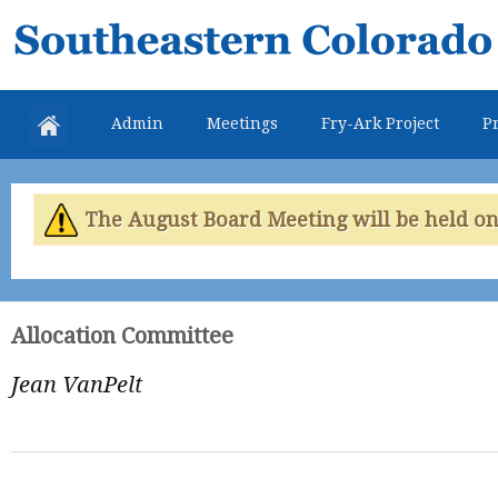
Skip
Southeastern
mai
Colorado
con
Water
Admin
Meetings
Fry-Ark Project
Pr
Conservancy
District
The August Board Meeting will be held on 
Allocation Committee
Jean VanPelt