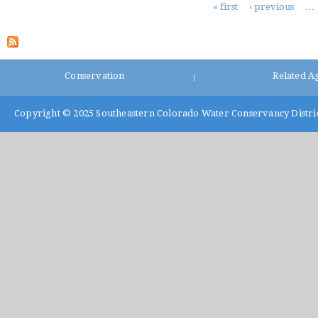
Pages
« first
‹ previous
…
Conservation
Related A
|
Copyright © 2025
Southeastern Colorado Water Conservancy Distri