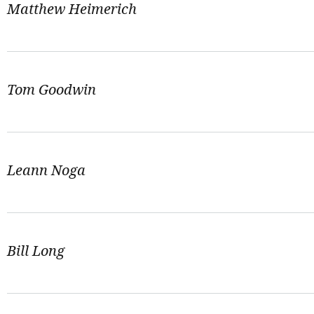
Matthew Heimerich
Tom Goodwin
Leann Noga
Bill Long