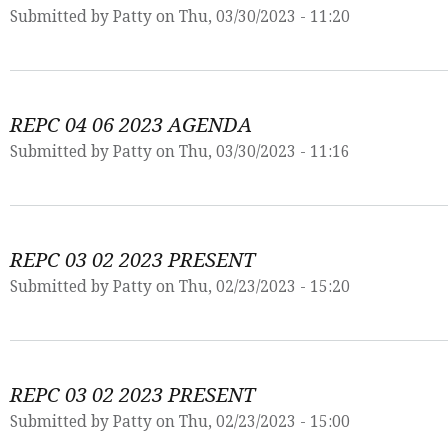
Submitted by
Patty
on Thu, 03/30/2023 - 11:20
REPC 04 06 2023 AGENDA
Submitted by
Patty
on Thu, 03/30/2023 - 11:16
REPC 03 02 2023 PRESENT
Submitted by
Patty
on Thu, 02/23/2023 - 15:20
REPC 03 02 2023 PRESENT
Submitted by
Patty
on Thu, 02/23/2023 - 15:00