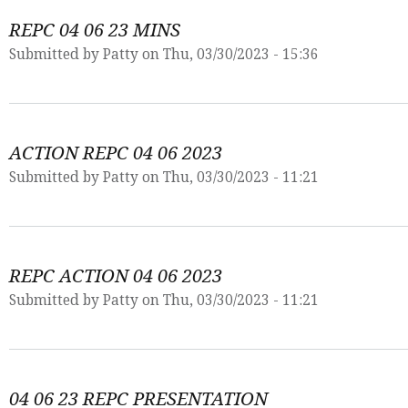
REPC 04 06 23 MINS
Submitted by
Patty
on Thu, 03/30/2023 - 15:36
ACTION REPC 04 06 2023
Submitted by
Patty
on Thu, 03/30/2023 - 11:21
REPC ACTION 04 06 2023
Submitted by
Patty
on Thu, 03/30/2023 - 11:21
04 06 23 REPC PRESENTATION