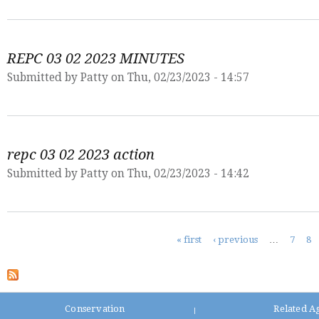
REPC 03 02 2023 MINUTES
Submitted by
Patty
on Thu, 02/23/2023 - 14:57
repc 03 02 2023 action
Submitted by
Patty
on Thu, 02/23/2023 - 14:42
Pages
« first
‹ previous
…
7
8
Conservation
Related A
|