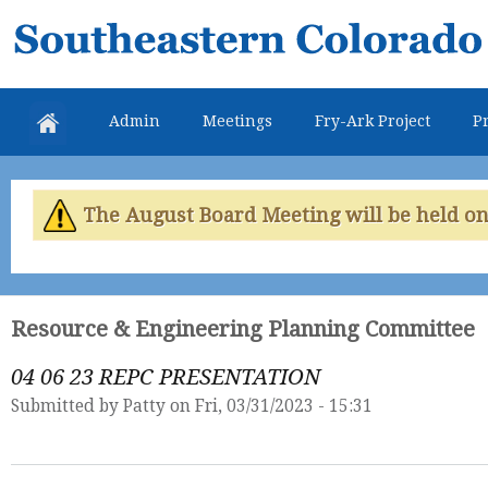
Skip
Southeastern
mai
Colorado
con
Water
Admin
Meetings
Fry-Ark Project
Pr
Conservancy
District
The August Board Meeting will be held on 
Resource & Engineering Planning Committee
04 06 23 REPC PRESENTATION
Submitted by
Patty
on Fri, 03/31/2023 - 15:31