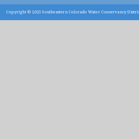
Copyright © 2025
Southeastern Colorado Water Conservancy Distri