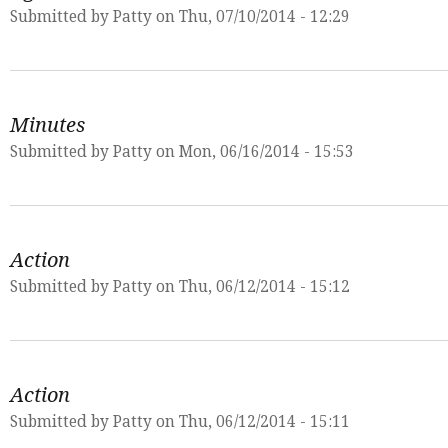
Submitted by
Patty
on Thu, 07/10/2014 - 12:29
Minutes
Submitted by
Patty
on Mon, 06/16/2014 - 15:53
Action
Submitted by
Patty
on Thu, 06/12/2014 - 15:12
Action
Submitted by
Patty
on Thu, 06/12/2014 - 15:11