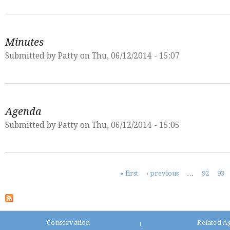
Minutes
Submitted by
Patty
on Thu, 06/12/2014 - 15:07
Agenda
Submitted by
Patty
on Thu, 06/12/2014 - 15:05
Pages
« first
‹ previous
…
92
93
Conservation
Related A
|