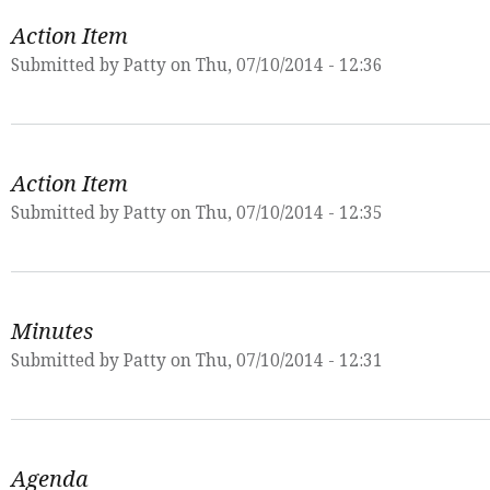
Action Item
Submitted by
Patty
on Thu, 07/10/2014 - 12:36
Action Item
Submitted by
Patty
on Thu, 07/10/2014 - 12:35
Minutes
Submitted by
Patty
on Thu, 07/10/2014 - 12:31
Agenda