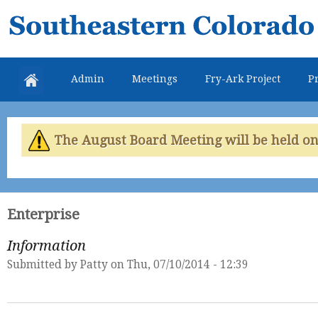
Skip
Southeastern
mai
Colorado
con
Water
Admin
Meetings
Fry-Ark Project
Pr
Conservancy
District
The August Board Meeting will be held on 
Enterprise
Information
Submitted by
Patty
on Thu, 07/10/2014 - 12:39