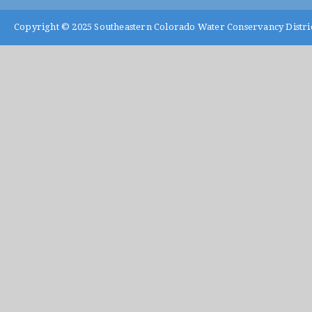
Copyright © 2025
Southeastern Colorado Water Conservancy Distri