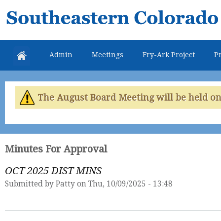
Skip
Southeastern
mai
Colorado
con
Water
Admin
Meetings
Fry-Ark Project
Pr
Conservancy
District
The August Board Meeting will be held on 
Minutes For Approval
OCT 2025 DIST MINS
Submitted by
Patty
on Thu, 10/09/2025 - 13:48