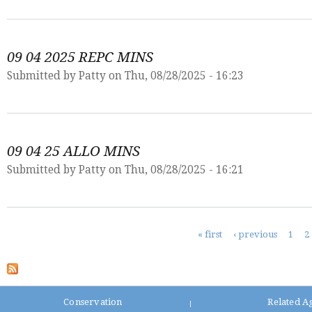
09 04 2025 REPC MINS
Submitted by
Patty
on Thu, 08/28/2025 - 16:23
09 04 25 ALLO MINS
Submitted by
Patty
on Thu, 08/28/2025 - 16:21
Pages
« first
‹ previous
1
2
Conservation
Related A
|