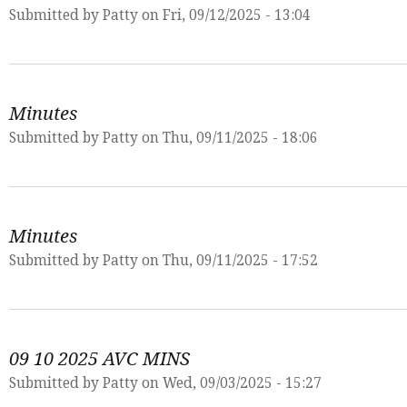
Submitted by
Patty
on Fri, 09/12/2025 - 13:04
Minutes
Submitted by
Patty
on Thu, 09/11/2025 - 18:06
Minutes
Submitted by
Patty
on Thu, 09/11/2025 - 17:52
09 10 2025 AVC MINS
Submitted by
Patty
on Wed, 09/03/2025 - 15:27