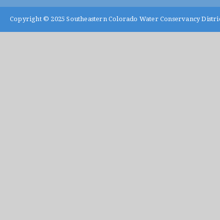
Copyright © 2025
Southeastern Colorado Water Conservancy Distri