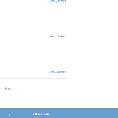
Read more
09 26
24
avc
mins
about
Read more
SEP
2024
ENT
MINS
about
Read more
SEP
24
DIST
›
last »
MINS
Allocation
|