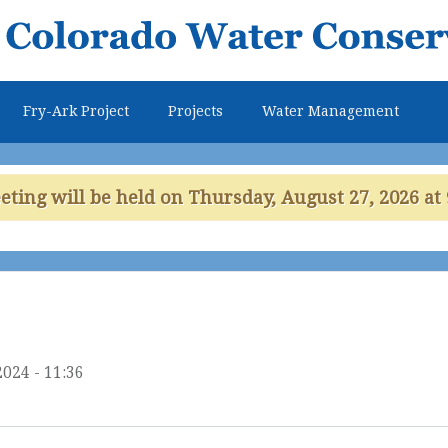
Skip to
main
content
Fry-Ark Project
Projects
Water Management
ing will be held on Thursday, August 27, 2026 at 
2024 - 11:36