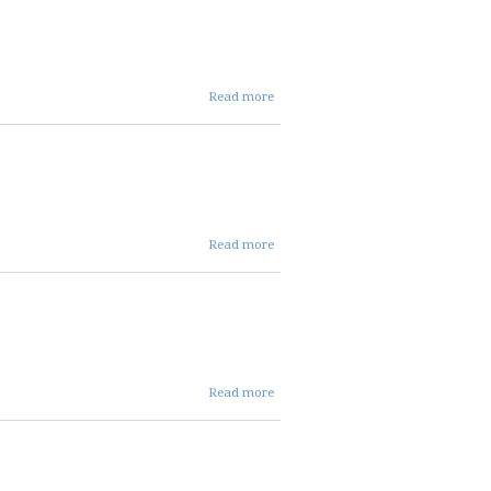
ENT
MINS
about
Read more
NOV
2024
ALLOC
MINS
about
Read more
NOV
2024
REPC
MINS
about OCT
Read more
24 AVC
COMMITTEE
MINS