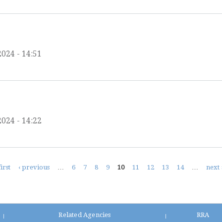
2024 - 14:51
2024 - 14:22
first
‹ previous
…
6
7
8
9
10
11
12
13
14
…
next 
Related Agencies
RRA
|
|