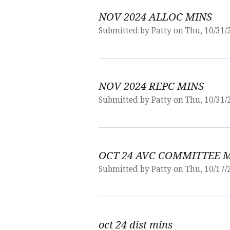
NOV 2024 ALLOC MINS
Submitted by
Patty
on Thu, 10/31/
NOV 2024 REPC MINS
Submitted by
Patty
on Thu, 10/31/
OCT 24 AVC COMMITTEE 
Submitted by
Patty
on Thu, 10/17/
oct 24 dist mins