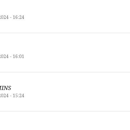
2024 - 16:24
2024 - 16:01
MINS
2024 - 15:24