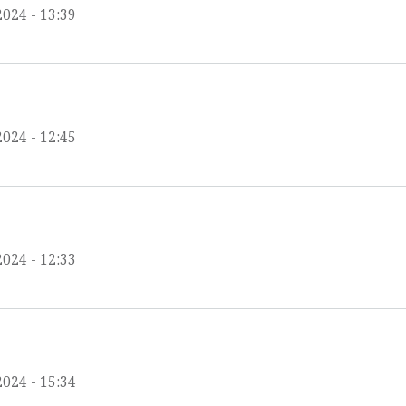
2024 - 13:39
2024 - 12:45
2024 - 12:33
2024 - 15:34