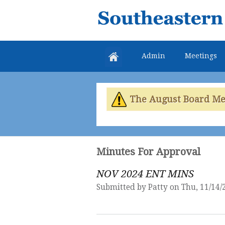
Southeastern
Colorado
Water
Admin
Meetings
Conservancy
District
The August Board Meet
Minutes For Approval
NOV 2024 ENT MINS
Submitted by
Patty
on Thu, 11/14/