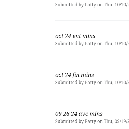
Submitted by
Patty
on Thu, 10/10/
oct 24 ent mins
Submitted by
Patty
on Thu, 10/10/
oct 24 fin mins
Submitted by
Patty
on Thu, 10/10/
09 26 24 avc mins
Submitted by
Patty
on Thu, 09/19/