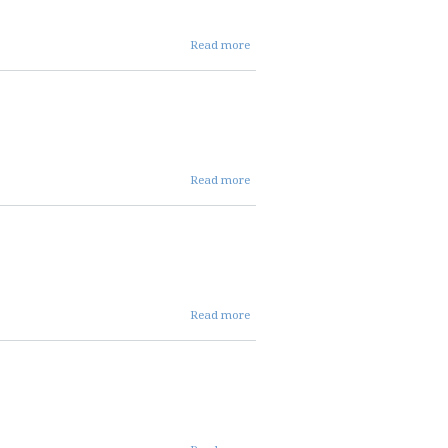
about
Read more
oct 24
dist
mins
about
Read more
oct 24
ent
mins
about
Read more
oct 24
fin
mins
about