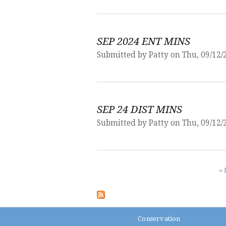
SEP 2024 ENT MINS
Submitted by
Patty
on Thu, 09/12/
SEP 24 DIST MINS
Submitted by
Patty
on Thu, 09/12/
Pages
« 
Conservation