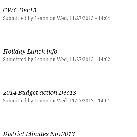
CWC Dec13
Submitted by
Leann
on Wed, 11/27/2013 - 14:04
Holiday Lunch info
Submitted by
Leann
on Wed, 11/27/2013 - 14:02
2014 Budget action Dec13
Submitted by
Leann
on Wed, 11/27/2013 - 14:01
District Minutes Nov2013