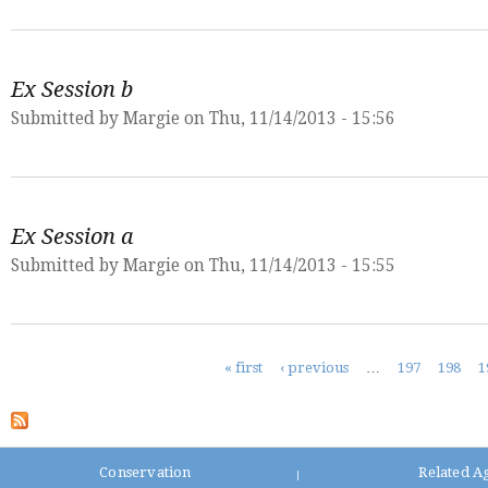
Ex Session b
Submitted by
Margie
on Thu, 11/14/2013 - 15:56
Ex Session a
Submitted by
Margie
on Thu, 11/14/2013 - 15:55
Pages
« first
‹ previous
…
197
198
1
Conservation
Related A
|