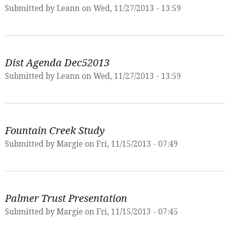
Submitted by
Leann
on Wed, 11/27/2013 - 13:59
Dist Agenda Dec52013
Submitted by
Leann
on Wed, 11/27/2013 - 13:59
Fountain Creek Study
Submitted by
Margie
on Fri, 11/15/2013 - 07:49
Palmer Trust Presentation
Submitted by
Margie
on Fri, 11/15/2013 - 07:45