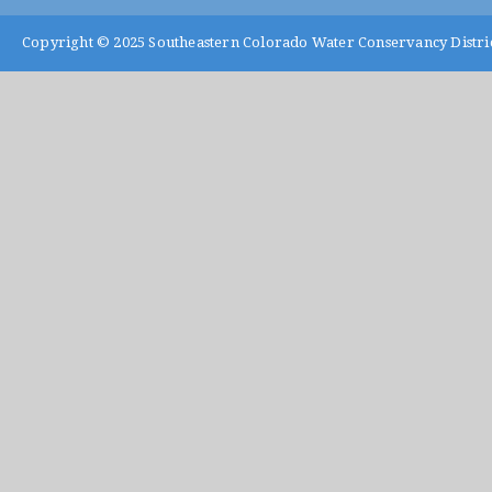
Copyright © 2025
Southeastern Colorado Water Conservancy Distri