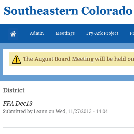
Skip
Southeastern
mai
Colorado
con
Water
Admin
Meetings
Fry-Ark Project
Pr
Conservancy
District
The August Board Meeting will be held on 
District
FFA Dec13
Submitted by
Leann
on Wed, 11/27/2013 - 14:04