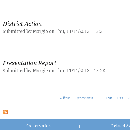
District Action
Submitted by
Margie
on Thu, 11/14/2013 - 15:31
Presentation Report
Submitted by
Margie
on Thu, 11/14/2013 - 15:28
Pages
« first
‹ previous
…
198
199
2
Conservation
Related A
|