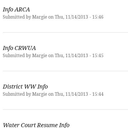
Info ARCA
Submitted by
Margie
on Thu, 11/14/2013 - 15:46
Info CRWUA
Submitted by
Margie
on Thu, 11/14/2013 - 15:45
District WW Info
Submitted by
Margie
on Thu, 11/14/2013 - 15:44
Water Court Resume Info