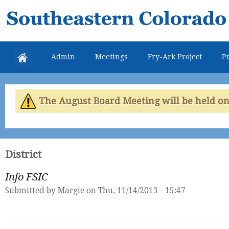
Skip
Southeastern
mai
Colorado
con
Water
Admin
Meetings
Fry-Ark Project
Pr
Conservancy
District
The August Board Meeting will be held on 
District
Info FSIC
Submitted by
Margie
on Thu, 11/14/2013 - 15:47