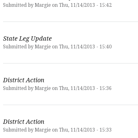
Submitted by
Margie
on Thu, 11/14/2013 - 15:42
State Leg Update
Submitted by
Margie
on Thu, 11/14/2013 - 15:40
District Action
Submitted by
Margie
on Thu, 11/14/2013 - 15:36
District Action
Submitted by
Margie
on Thu, 11/14/2013 - 15:33