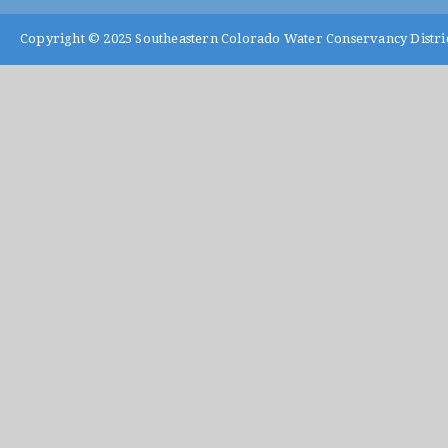
Copyright © 2025
Southeastern Colorado Water Conservancy Distri