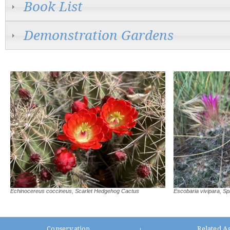
Book List
Demonstration Gardens
Echinocereus coccineus, Scarlet Hedgehog Cactus
Escobaria vivipara, Sp
Conservation
Related A
|