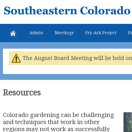
Skip
Southeastern
mai
Colorado
con
Water
Admin
Meetings
Fry-Ark Project
Pr
Conservancy
District
The August Board Meeting will be held on 
Resources
Colorado gardening can be challenging
and techniques that work in other
regions may not work as successfully