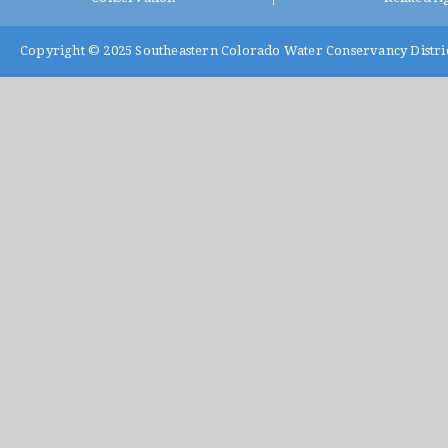
Copyright © 2025
Southeastern Colorado Water Conservancy Distri