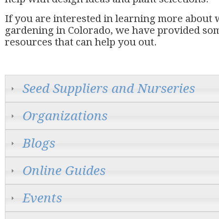
If you are interested in learning more about
gardening in Colorado, we have provided som
resources that can help you out.
Seed Suppliers and Nurseries
Organizations
Blogs
Online Guides
Events