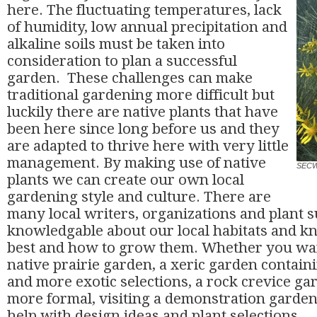
here. The fluctuating temperatures, lack
of humidity, low annual precipitation and
alkaline soils must be taken into
consideration to plan a successful
garden. These challenges can make
traditional gardening more difficult but
luckily there are native plants that have
been here since long before us and they
are adapted to thrive here with very little
management. By making use of native
SECW
plants we can create our own local
gardening style and culture. There are
many local writers, organizations and plant s
knowledgable about our local habitats and k
best and how to grow them. Whether you want
native prairie garden, a xeric garden containi
and more exotic selections, a rock crevice g
more formal, visiting a demonstration gardens 
help with design ideas and plant selections.