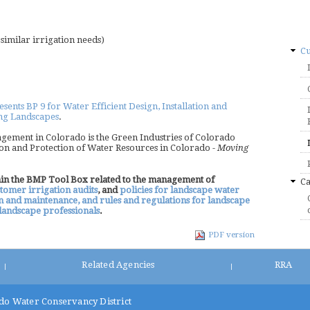
imilar irrigation needs)
Cu
nts BP 9 for Water Efficient Design, Installation and
ing Landscapes
.
gement in Colorado is the Green Industries of Colorado
on and Protection of Water Resources in Colorado -
Moving
thin the BMP Tool Box related to the management of
Ca
tomer irrigation audits
, and
policies for landscape water
on and maintenance, and rules and regulations for landscape
f landscape professionals
.
PDF version
Related Agencies
RRA
|
|
do Water Conservancy District