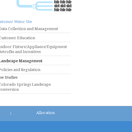
stomer Water Use
Data Collection and Management
Customer Education
Indoor Fixture/Appliance/Equipment
Retrofits and Incentives
Landscape Management
Policies and Regulation
se Studies
Colorado Springs Landscape
conversion
Allocation
|