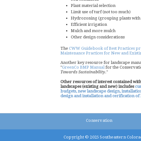
Plant material selection
Limit use of turf (not too much)
Hydrozoning (grouping plants with s
Efficient irrigation
Mulch and more mulch
Other design considerations
The
CWW Guidebook of Best Practices prese
Maintenance Practices for New and Exist
Another key resource for landscape mana
"
GreenCo BMP Manual
for the Conservati
Towards Sustainability
."
Other resources of interest contained wi
landscapes (existing and new) includes
cus
budgets, new landscape design, installati
design and installation and cerification o
Conservation
Copyright © 2025
Southeastern Colora