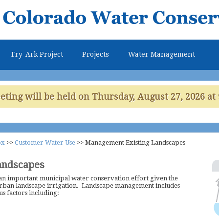
Skip to
main
content
Fry-Ark Project
Projects
Water Management
ing will be held on Thursday, August 27, 2026 at 
ox
>>
Customer Water Use
>>
Management Existing Landscapes
andscapes
an important municipal water conservation effort given the
urban landscape irrigation. Landscape management includes
s factors including: