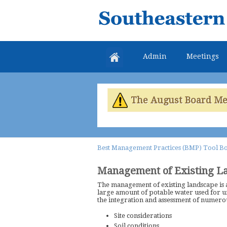
Southeastern
Colorado
Water
Admin
Meetings
Conservancy
District
The August Board Meet
Best Management Practices (BMP) Tool B
Management of Existing L
The management of existing landscape is 
large amount of potable water used for 
the integration and assessment of numerou
Site considerations
Soil conditions