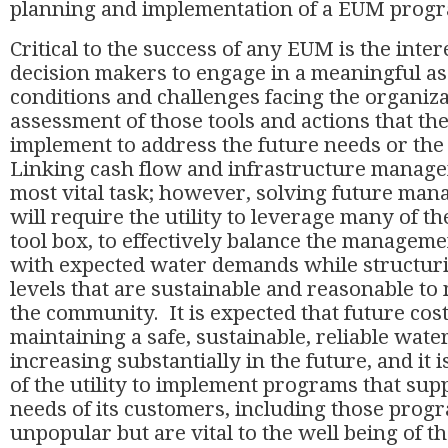
planning and implementation of a EUM pro
Critical to the success of any EUM is the intere
decision makers to engage in a meaningful as
conditions and challenges facing the organizat
assessment of those tools and actions that the 
implement to address the future needs or the
Linking cash flow and infrastructure managem
most vital task; however, solving future ma
will require the utility to leverage many of th
tool box, to effectively balance the manageme
with expected water demands while structuri
levels that are sustainable and reasonable to
the community. It is expected that future cost
maintaining a safe, sustainable, reliable wate
increasing substantially in the future, and it i
of the utility to implement programs that sup
needs of its customers, including those prog
unpopular but are vital to the well being of