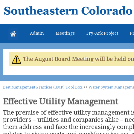
Skip
Southeastern
mai
Colorado
con
Water
Admin
Meetings
Fry-Ark Project
Pr
Conservancy
District
The August Board Meeting will be held on 
Best Management Practices (BMP) Tool Box
>>
Water System Manageme
Effective Utility Management
The premise of effective utility management i
providers – utilities and companies alike – nee
them address and face the increasingly comp