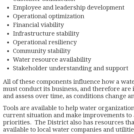
Employee and leadership development
Operational optimization
Financial viability
Infrastructure stability
Operational resiliency
Community stability
Water resource availability
Stakeholder understanding and support
All of these components influence how a wat
must conduct its business, and therefore are 
and assess over time, as conditions change an
Tools are available to help water organization
current situation and make improvements to
priorities. The District also has resources t
available to local water companies and utiliti