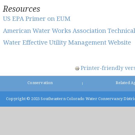
Resources
US EPA Primer on EUM
American Water Works Association Technica
Water Effective Utility Management Website
Printer-friendly ver
Conservation
Related A
|
Copyright © 2025
Southeastern Colorado Water Conservancy Distri