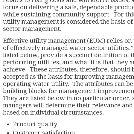
relates to rising costs and workforce issues, 
focus on delivering a safe, dependable produc
while sustaining community support. For this
utility management is considered the basis of 
sector management.
Effective utility management (EUM) relies on 
of effectively managed water sector utilities.”
listed below, provide a succinct definition of t
performing utilities, and what it is that they a
achieve. These attributes, therefore, should
accepted as the basis for improving managem
operating water utility. The attributes can be
building blocks for management improvement
They are listed below in no particular order, 
managers will determine their relevance and
based on individual circumstances.
Product quality
Customer satisfaction