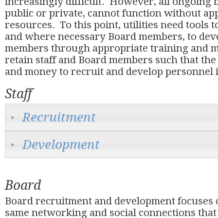
increasingly difficult. However, all ongoing 
public or private, cannot function without a
resources. To this point, utilities need tools t
and where necessary Board members, to deve
members through appropriate training and m
retain staff and Board members such that the
and money to recruit and develop personnel is
Staff
Recruitment
Development
Board
Board recruitment and development focuses 
same networking and social connections that 