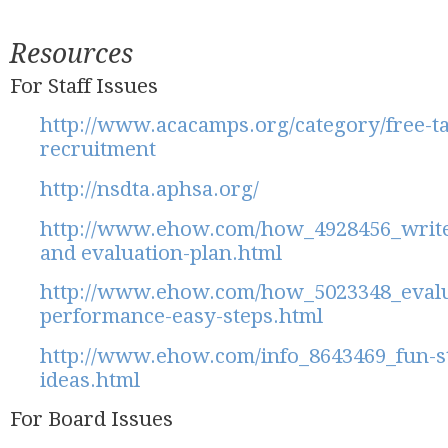
Resources
For Staff Issues
http://www.acacamps.org/category/free-tag
recruitment
http://nsdta.aphsa.org/
http://www.ehow.com/how_4928456_write
and evaluation-plan.html
http://www.ehow.com/how_5023348_evalu
performance-easy-steps.html
http://www.ehow.com/info_8643469_fun-s
ideas.html
For Board Issues