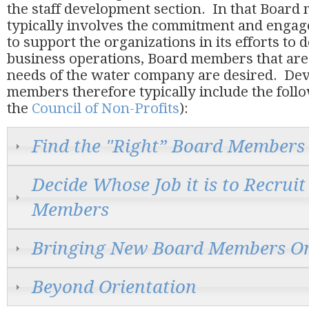
the staff development section. In that Boar
typically involves the commitment and engag
to support the organizations in its efforts to
business operations, Board members that are 
needs of the water company are desired. De
members therefore typically include the foll
the
Council of Non-Profits
):
Find the "Right” Board Members
Decide Whose Job it is to Recrui
Members
Bringing New Board Members O
Beyond Orientation