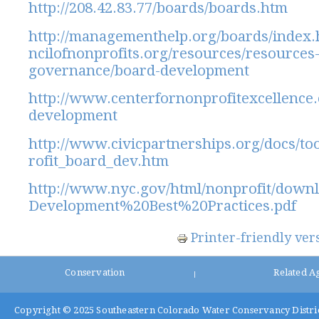
http://208.42.83.77/boards/boards.htm
http://managementhelp.org/boards/index
ncilofnonprofits.org/resources/resources-
governance/board-development
http://www.centerfornonprofitexcellence.
development
http://www.civicpartnerships.org/docs/to
rofit_board_dev.htm
http://www.nyc.gov/html/nonprofit/down
Development%20Best%20Practices.pdf
Printer-friendly ver
Conservation
Related A
|
Copyright © 2025
Southeastern Colorado Water Conservancy Distri