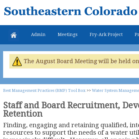
Skip
Southeastern
mai
Colorado
con
Water
Admin
Meetings
Fry-Ark Project
Pr
Conservancy
District
The August Board Meeting will be held on 
Best Management Practices (BMP) Tool Box
>>
Water System Manageme
Staff and Board Recruitment, De
Retention
Finding, engaging and retaining qualified, i
resources to support the needs of a water uti